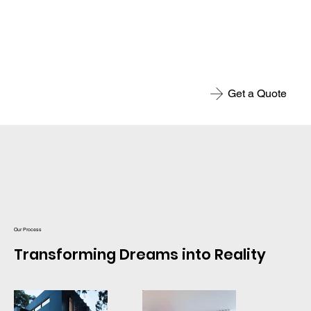
Get a Quote
Our Process
Transforming Dreams into Reality