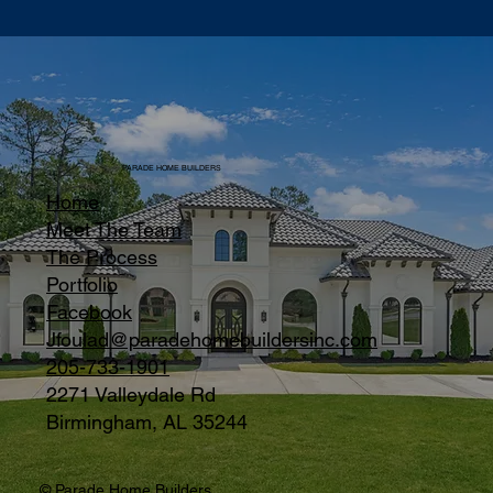
PARADE HOME BUILDERS
Home
Meet The Team
The Process
Portfolio
Facebook
Jfoulad@paradehomebuildersinc.com
205-733-1901
2271 Valleydale Rd
Birmingham, AL 35244
© Parade Home Builders