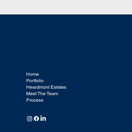
you'd like visitors
you'd like visitors
to know. To add
to know. To add
Project
Project
descriptions, go to
descriptions, go to
Manage Projects.
Manage Projects.
Home
Portfolio
Heardmont Estates
Meet The Team
Process