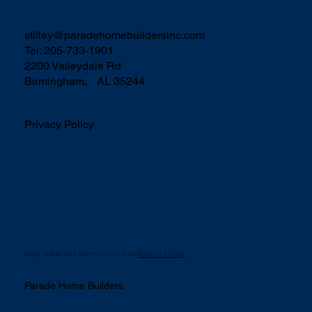
stilley@paradehomebuildersinc.com
Tel: 205-733-1901
2200 Valleydale Rd
Birmingham, AL 35244
Privacy Policy
Ready to Make Your Dreams Come True?
Reach Out Today
Parade Home Builders