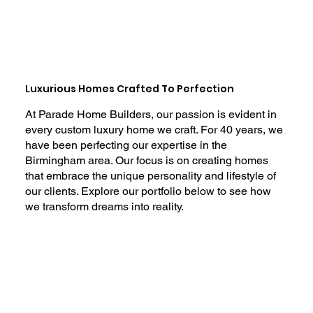
Luxurious Homes Crafted To Perfection
At Parade Home Builders, our passion is evident in
every custom luxury home we craft. For 40 years, we
have been perfecting our expertise in the
Birmingham area. Our focus is on creating homes
that embrace the unique personality and lifestyle of
our clients. Explore our portfolio below to see how
we transform dreams into reality.