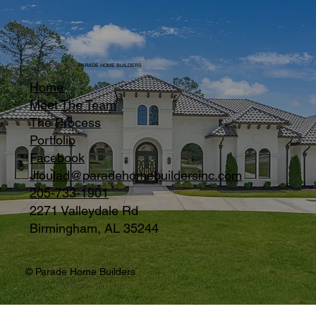
PARADE HOME BUILDERS
Home
Meet The Team
The Process
Portfolio
Facebook
Jfoulad@paradehomebuildersinc.com
205-733-1901
2271 Valleydale Rd
Birmingham, AL 35244
© Parade Home Builders