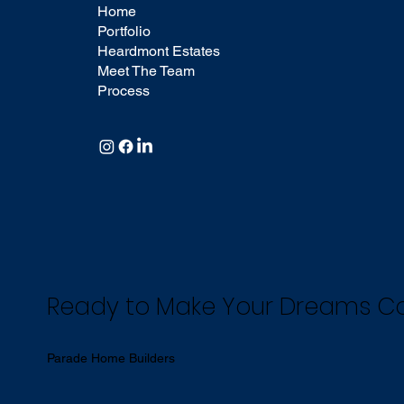
Home
Portfolio
Heardmont Estates
Meet The Team
Process
Ready to Make Your Dreams 
Parade Home Builders