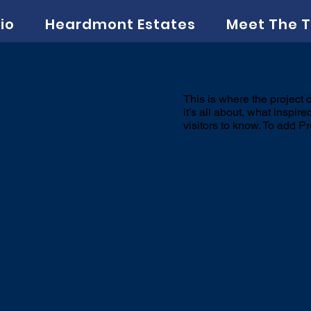
io
Heardmont Estates
Meet The 
This is where the project 
it's all about, what inspir
visitors to know. To add P