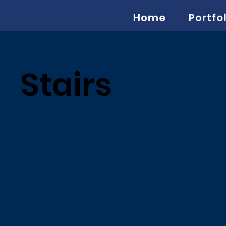
Home
Portfol
Stairs