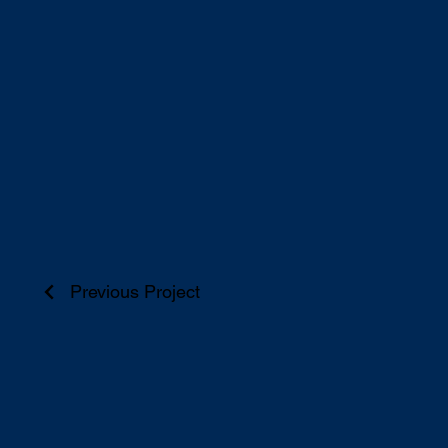
Previous Project