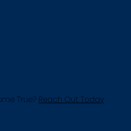
Come True?
Reach Out Today