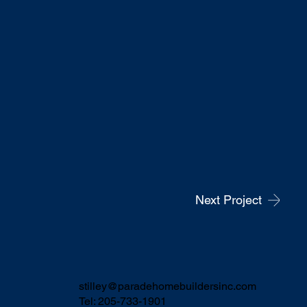
Next Project
stilley@paradehomebuildersinc.com
Tel: 205-733-1901