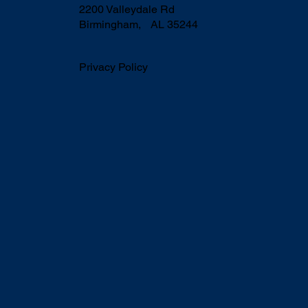
2200 Valleydale Rd
Birmingham, AL 35244
Privacy Policy