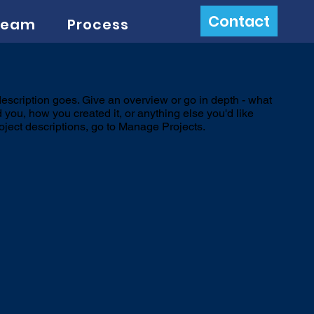
Contact
Team
Process
description goes. Give an overview or go in depth - what
ed you, how you created it, or anything else you'd like
roject descriptions, go to Manage Projects.