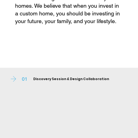
homes. We believe that when you invest in
a custom home, you should be investing in
your future, your family, and your lifestyle.
01
Discovery Session & Design Collaboration