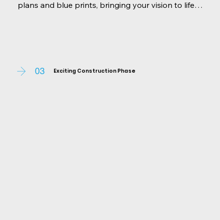
plans and blue prints, bringing your vision to life 
on paper. With your input, we select materials, 
finishes, and interior elements that reflect your 
personality and lifestyle. Our team ensures every 
aspect aligns with your expectations and local 
regulations.
03
Exciting Construction Phase