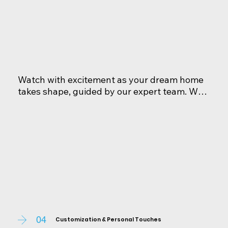
Watch with excitement as your dream home 
takes shape, guided by our expert team. We 
provide regular updates and open lines of 
communication, ensuring you're informed 
every step of the way. Rest assureds, your 
home is crafted with the utmost care and 
attention to detail.
04
Customization & Personal Touches