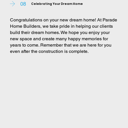
08
Celebrating Your Dream Home
Congratulations on your new dream home! At Parade
Home Builders, we take pride in helping our clients
build their dream homes. We hope you enjoy your
new space and create many happy memories for
years to come. Remember that we are here for you
even after the construction is complete.