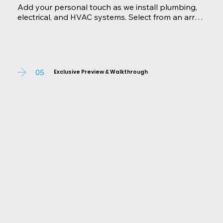
Add your personal touch as we install plumbing, 
electrical, and HVAC systems. Select from an array 
of premium finishes, fixtures, and features to make 
your home uniquely yours. We're here to 
accommodate any changes or additions you 
desire, ensuring your home exceeds expectations.
05
Exclusive Preview & Walkthrough