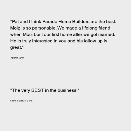
"Pat and I think Parade Home Builders are the best.
Moiz is so personable. We made a lifelong friend
when Moiz built our first home after we got married.
He is truly interested in you and his follow up is
great."
Tynette Lynch
"The very BEST in the business!"
Heather Welliver Dana