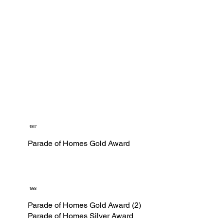
1987
Parade of Homes Gold Award
1988
Parade of Homes Gold Award (2)
Parade of Homes Silver Award