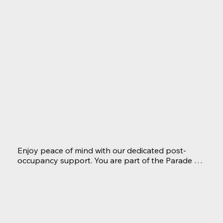
confidence, knowing everything has been 
meticulously prepared for your enjoyment. We're 
committed to ensuring a smooth transition as you 
settle into your luxurious new lifestyle.
Enjoy peace of mind with our dedicated post-
occupancy support. You are part of the Parade 
Home Builders family now and our team remains 
available to address any questions, concerns, or 
warranty needs promptly.