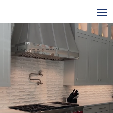
TOGETHER WE WILL CREATE YOUR DREAM