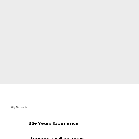
Why Choose Us
35+ Years Experience