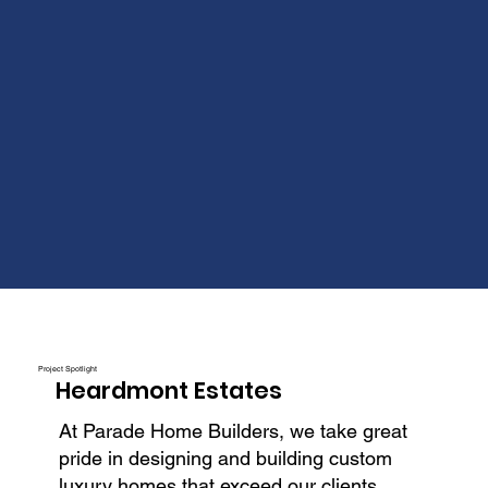
Project Spotlight
Heardmont Estates
At Parade Home Builders, we take great
pride in designing and building custom
luxury homes that exceed our clients