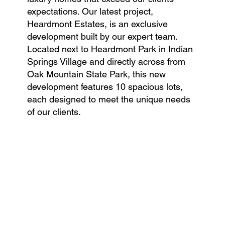
expectations. Our latest project,
Heardmont Estates, is an exclusive
development built by our expert team.
Located next to Heardmont Park in Indian
Springs Village and directly across from
Oak Mountain State Park, this new
development features 10 spacious lots,
each designed to meet the unique needs
of our clients.