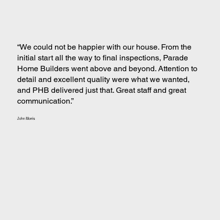
“We could not be happier with our house. From the
initial start all the way to final inspections, Parade
Home Builders went above and beyond. Attention to
detail and excellent quality were what we wanted,
and PHB delivered just that. Great staff and great
communication.”
John Morris