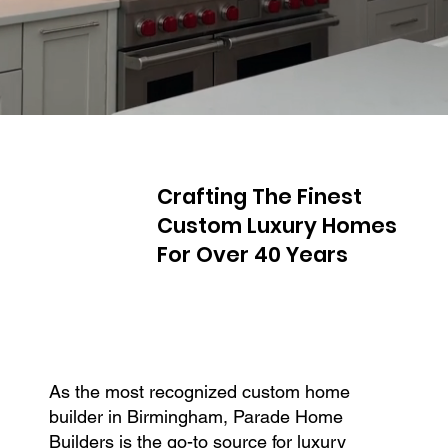
Crafting The Finest
Custom Luxury Homes
For Over 40 Years
As the most recognized custom home
builder in Birmingham, Parade Home
Builders is the go-to source for luxury