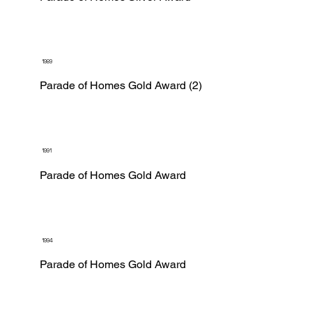
1989
Parade of Homes Gold Award (2)
1991
Parade of Homes Gold Award
1994
Parade of Homes Gold Award