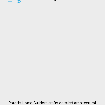
ensuring every detail reflects your unique style. We 
02
work hand-in-hand to tailor the design to your 
tastes, preferences, and budget.
Parade Home Builders crafts detailed architectural 