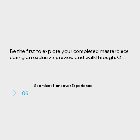
Be the first to explore your completed masterpiece 
during an exclusive preview and walkthrough. Our 
team guides your through every room, showcasing 
the exquisite craftsmanship and thoughtful design. 
Any concerns or adjustments are addressed 
promptly, ensuring your complete satisfaction.
Seamless Handover Experience
06