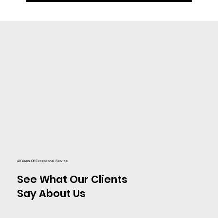
40 Years Of Exceptional Service
See What Our Clients
Say About Us