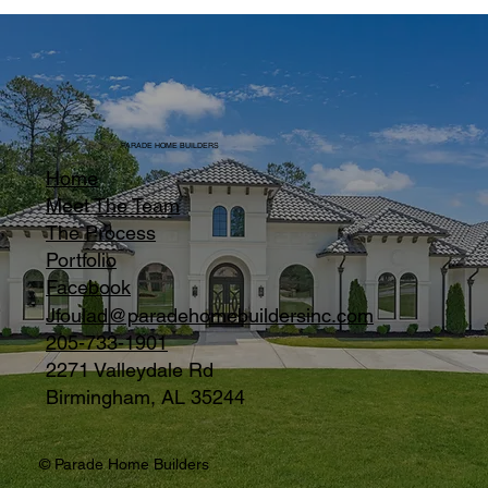
PARADE HOME BUILDERS
Home
Meet The Team
The Process
Portfolio
Facebook
Jfoulad@paradehomebuildersinc.com
205-733-1901
2271 Valleydale Rd
Birmingham, AL 35244
© Parade Home Builders