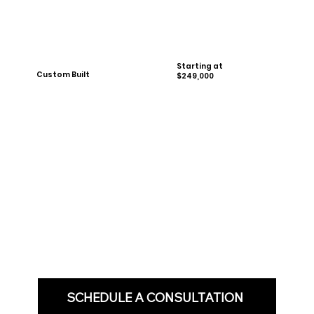
Starting at
Custom Built
$249,000
SCHEDULE A CONSULTATION