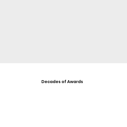
Decades of Awards