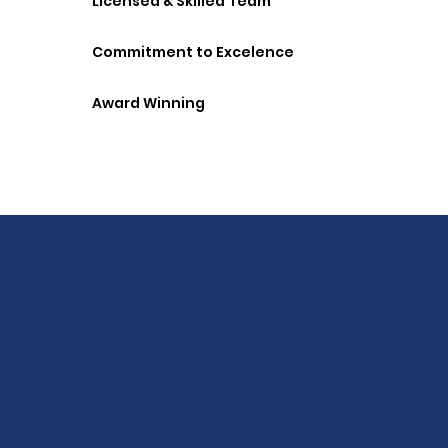
Licensed & Skilled Team
Commitment to Excelence
Award Winning